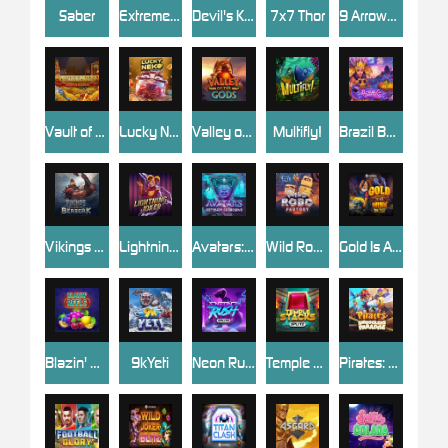
Saber
Extreme Hot Gems
Devil's Kitchen
7x7 Thor
9 Arrows of Odysseus
Vault of Fortune
Lucky Neko
Valley of the Gods
Multifly!
Brazil Bomba
Vikings go Berzerk
Lightning Joker
Avatars: Gateway Guardians
Wild Robo Factory
Gold Is All Mine 10K Ways
Blazin' Reels
9kYeti
Neon Rush: Splitz
Temple Stacks: Splitz
Pirates: Smugglers Paradise