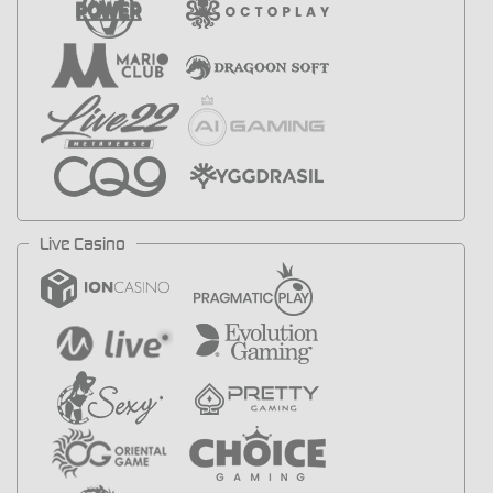
Live Casino