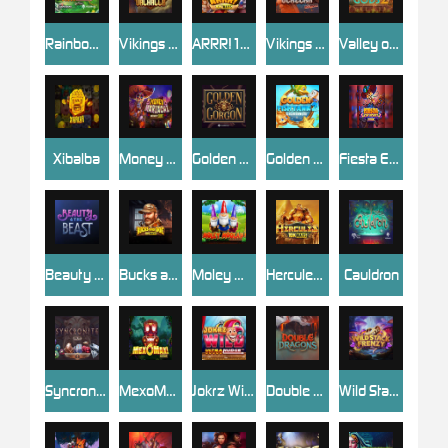
Rainbow Power Pots UltraNudge
Vikings go to Valhalla
ARRR!10K Ways
Vikings Go Berzerk: Reloaded
Valley of the Gods 2
Xibalba
Money Mariachi Infinity Reels
Golden Gorgon
Golden Fish Tank 2 Gigablox
Fiesta Explosiva DuoMax
Beauty and the Beast
Bucks and Doe 10K Ways
Moley Moolah
Hercules 10K Ways
Cauldron
Syncronite
MexoMax!
Jokrz Wild UltraNudge
Double Dragons
Wild Stack Frenzy