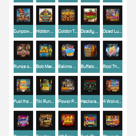
Gunpowder
Hidden Egypt DoubleMax
Golden Triad
Deadly West
Dead Lucky DuoMax™
Runes of Battle
Bob Marlin Goes Deep
Eskimo Riches
Buffalo Super Stars
Reel The Groove
Fuel the Mule
Tiki Runner Clusters
Power Pack
Hackers Haven
4 Wolves of Fortune