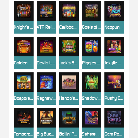
Knight’s Gold Rush
4TP Railroad Robbery
Caribbean Crush
Goals of Olympus BoltLock™
Neopunk Charge Up™
Golden Donkey Xpand
Devils Luck Hotfire Hold & Win
Jack’s Beanstalk Bonanza
Piggies Prize Party
Jekyllz Wild Ultranudge
Desperate Dawgs 2 Gigablox
Ragnawolves
Hanzo's Dojo
Shadow Raiders Multimax
Pushy Cats
Tempered Steel
Big Bucks Bandits Megaways
Boilin' Pots
Sahara Nights
Gem Rocks