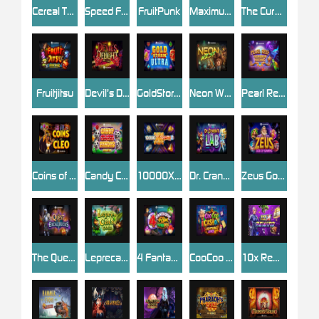
Cereal Thrillers
Speed Freaks
FruitPunk
Maximum Fish
The Cursed Idol of Montezuma
Fruitjitsu
Devil’s Delight
GoldStorm Ultra
Neon West
Pearl Reef Gigablox Multimax
Coins of Cleo
Candy Crazed Pandas DoubleMax
10000X Gold 2
Dr. Cranko’s Lab
Zeus God of Gaming
The Quest™ for Excalibucks
Leprecat’s Gold
4 Fantastic Fish Puffer Pots
CooCoo Cashoo
10x Rewind