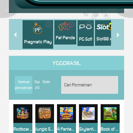
i
i
i
i
i
Facha
Fat Panda
Slot88 x PP
PG Soft
Pragmatic Play
YGGDRASIL
Semua
Top
Slots
permainan
20
Redbeards Rum Runners DoubleMax™
Jungle Smash
4 Fantastic Fish Gigablox
Skylantis 2
Book of Blarney Gigablox