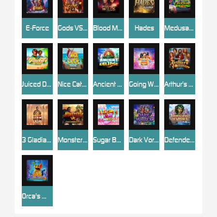
E-Force
Gods VS Gigablox
Blood Moon Wilds
Hades
Medusa Hot 1
Juiced DuoMax
Nice Catch Doublemax
Ancient Eclipse
Going Wild in Vegas
Arthur's Fortune
3 Gladiators vs Caesar
Monsters Vs Gigablox
Sugar Bomb MultiBoost
Dark Vortex
Defenders of Mystica
Orca's Wild Bonanza