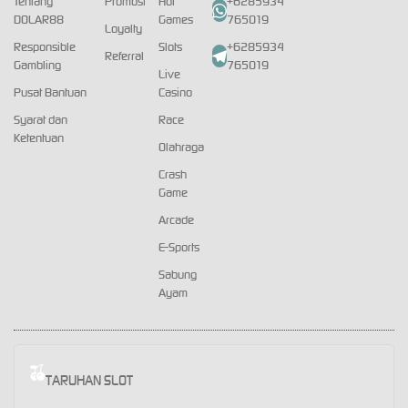
Tentang
Promosi
Hot
+6285934
DOLAR88
Games
765019
Loyalty
Responsible
Slots
+6285934
Referral
Gambling
765019
Live
Pusat Bantuan
Casino
Syarat dan
Race
Ketentuan
Olahraga
Crash
Game
Arcade
E-Sports
Sabung
Ayam
TARUHAN SLOT