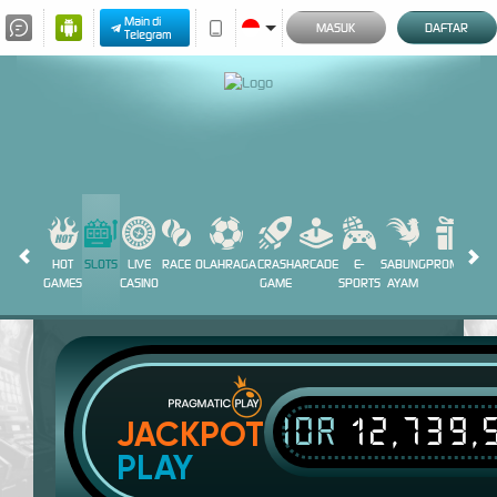
Main di
MASUK
DAFTAR
Telegram
HOT
SLOTS
LIVE
RACE
OLAHRAGA
CRASH
ARCADE
E-
SABUNG
PROMOSI
GAMES
CASINO
GAME
SPORTS
AYAM
IDR
12,739,
JACKPOT
PLAY