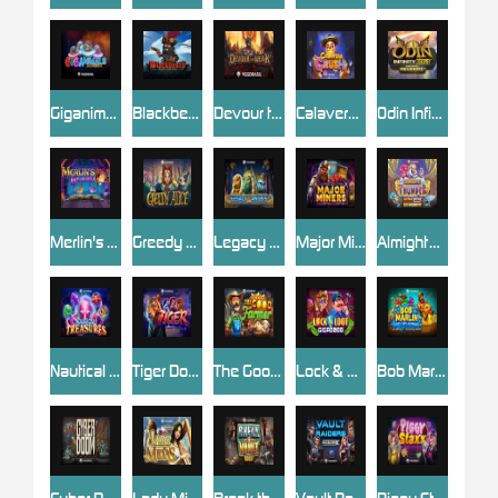
Giganimals Gigablox
Blackbeard Battle Of The Seas
Devour the Weak
Calavera Crush
Odin Infinity Reels Megaways
Merlin's Beard
Greedy Alice
Legacy of Anubis
Major Miners
Almighty Thunder Ultrahitz Gigablox
Nautical Treasures
Tiger DoubleMax
The Good Farmer
Lock & Loot Gigablox
Bob Marlin Goes Splashing Wild Fight™ RushingWilds™