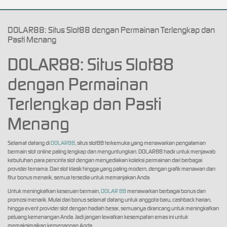
DOLAR88: Situs Slot88 dengan Permainan Terlengkap dan
Pasti Menang
DOLAR88: Situs Slot88
dengan Permainan
Terlengkap dan Pasti
Menang
Selamat datang di
DOLAR88
, situs slot88 terkemuka yang menawarkan pengalaman
bermain slot online paling lengkap dan menguntungkan. DOLAR88 hadir untuk menjawab
kebutuhan para pencinta slot dengan menyediakan koleksi permainan dari berbagai
provider ternama. Dari slot klasik hingga yang paling modern, dengan grafik menawan dan
fitur bonus menarik, semua tersedia untuk memanjakan Anda.
Untuk meningkatkan keseruan bermain,
DOLAR 88
menawarkan berbagai bonus dan
promosi menarik. Mulai dari bonus selamat datang untuk anggota baru, cashback harian,
hingga event provider slot dengan hadiah besar, semuanya dirancang untuk meningkatkan
peluang kemenangan Anda. Jadi jangan lewatkan kesempatan emas ini untuk
memaksimalkan kemenangan Anda.