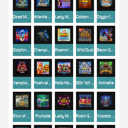
Dead Mans Fingers
Atlantis Megaways
Lady Merlin Lightning Chase
Golden Donkeyy Xmas
Diggin for Diamonds
Dolphin Hot 1
Champion of the Underworld Gigablox Wild Fight
Roamin' Romans UltraNudge
Wild Duel
Baron Samedi
Vampire Riches
Festival 10K Ways
Hells Hogs
90k Yeti Gigablox
Animafia
Elixir of Wealth MultiBoost
Fruitoids
Lady Merlin Multimax
Robin Sherwood Marauders
Voodoo Hex