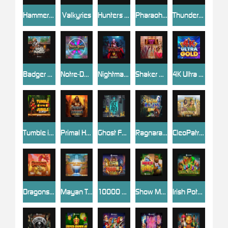
Hammer of Gods
Valkyries
Hunters Moon
Pharaoh’s Gaze Doublemax
Thunderhawk
Badger Miners
Notre-Dame Tales
Nightmares VS Gigablox
Shaker Club
4K Ultra Gold
Tumble in the Jungle Wild Fight
Primal Hunter Gigablox
Ghost Father
Ragnaravens
CleoPatrick
Dragons Vs Gigablox
Mayan Temple Riches
10000 BC 2 DoubleMax
Show Me The Honey
Irish Pots MulitMax