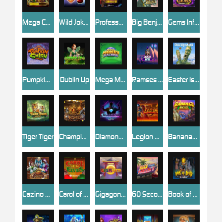
Mega Cash Stacks
Wild Joker Stacks
Professor ClankÃ¢â‚¬â„¢s Combinator
Big Benji Bonanza
Gems Infinity Reels
Pumpkin Smash
Dublin Up
Mega Money Machine
Ramses Retro
Easter Island
Tiger Tiger
Champions of Rome
Diamond Symphony Doublemax
Legion Hot1
Bananaz 10K Ways
Cazino Zeppelin
Carol of The Elves
Gigagong Gigablox
60 Second Heist
Book of Books