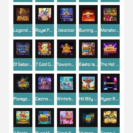
Legend of the Golden Monkey
Royal Family
Jokerizer
Burning Blox
Monster Blox
Of Sabers and Monsters Wild Fight
7 Gold Gigablox
Towering Pays Excalibur
Easter Island 2
The Hot Offer
Florageddon!
Cazino Cosmos
Winterberries
Hill Billy Vegas
Hyper Respins