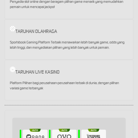
Penyedia slot online dengan beragam pilihan game menarik yang memudahkan
pemain untuk mencapai jackpot
TARUHAN OLAHRAGA
Sportsbook Gaming Platform Terbaik menawarkan lebih banyak game, odds yang
lebih tinggi, dan menyediakan pilihan yang lebih banyak untuk pemain.
TARUHAN LIVE KASINO
Platform Pilihan bagi perusahaan-perusahaan terbaik di dunia, dengan pilihan
variasi game terbanyak