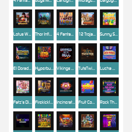
4 Fantastic Fish in Egypt
Bugs Money
Candyfinity
Mutagenes
Gargoyle Infinity Reels
Lotus Warrior
Thor Infinity Reels
4 Fantastic Vikings Go Fishing
12 Trojan Mysteries
Sunny Shores
El Dorado Infinity Reels
Hyperburst
Vikings Go To Hell
TutsTwister
Lucha Maniacs
Fatz’s Diner
Firekick! MultiMax
Incinerator
Fruit Combinator
Rock The Cash Bar