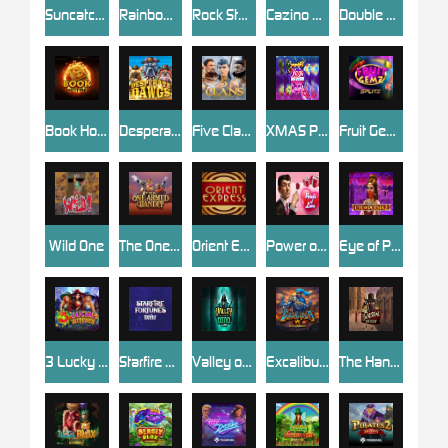
Suncatcher Gigablox
Rainbow Ryan
Rock Star Santa
Cazino Zeppelin Reloaded
Double Fruit Frenzy DoubleMax
Book Hotfire
Desperate Dawgs
Five Clans
XMAS Pop Delight
Fruit Gemz Splitz
Wild One
The One Armed Bandit
Orient Express
Power of Love
Eye of Persia 2
3 Lucky Witches
Starfire Fortunes Tophit
Valley of the Dead
Excalibur Vs Gigablox
The Handsome Bandit