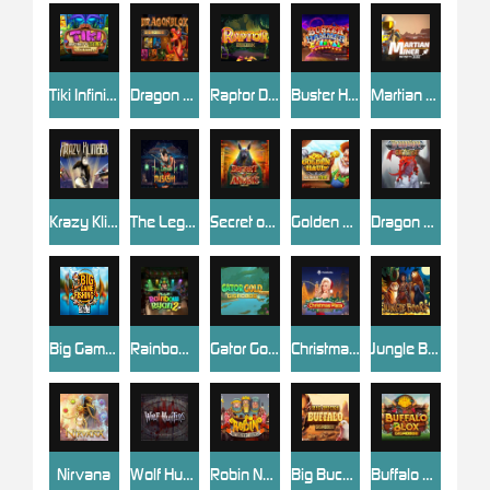
Tiki Infinity Reels Megaways
Dragon Blox Gigablox
Raptor Doublemax
Buster Hammer Carnival
Martian Miner Infinity Reels
Krazy Klimber
The Legend of Musashi
Secret of Anubis DoubleMax
Golden Haul Infinity Reels
Dragon Lore Gigarise
Big Game Fishing TopHit
Rainbow Ryan 2
Gator Gold Deluxe Gigablox
Christmas Plaza DoubleMax
Jungle Books
Nirvana
Wolf Hunters
Robin Nottingham Raiders
Big Bucks Buffalo Gigablox
Buffalo Blox