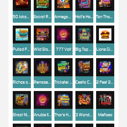
50 Jokers Hotfire
Secret Riches of the Irish
Armageddon 10K Ways
Hell's Hogs 2 Squealin' Wheels
Ten Thousand Wonders Multimax
Pulled From The Deep UltraNudge
Wild Storm Legionnaire
777 Volt
Big Top Terror
Lions Gigablox
Riches of Olympus
Ramesses Gold 10K Ways
Trickstar Spins
Castle Cash Megaways
2 Fast 2 Fruity
Street Ninja
Anubis II DoubleMax
Thor's Hammer Time
3 Wonders New year Carnival
Mafioso