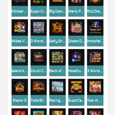
Killroad 66
Super Crown 40
Big Game Fishing Christmas Catch
Manic Fairy
Red Dragon Sails
Midas VS Medusa WildEnergy
3 Wonders Catch
Salty Showdown
Dream Diner Deluxe
Immortals of Giza
Island Ices
Covert Chaos
Bank of Blarney TopHit
Headhunter
3 Wonders New Year Horse
Raptor 2
Trolls Bridge 2
Racing Lovers
SuperCash Drop
Year of Olympia