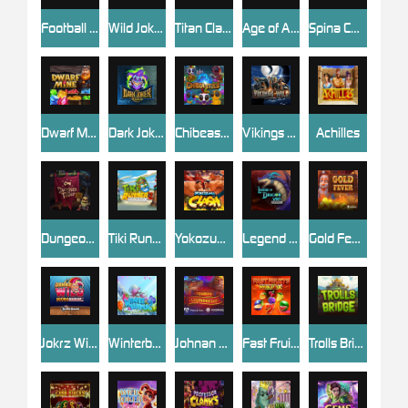
Football Glory
Wild Joker Blitz
Titan Clash
Age of Asgard
Spina Colada
Dwarf Mine
Dark Joker Rizes
Chibeasties
Vikings go Wild
Achilles
Dungeon Tower
Tiki Runner 2 DoubleMax
Yokozuna Clash
Legend of Dragon Wins
Gold Fever
Jokrz Wild Ultranudge Gigablox
Winterberries 2
Johnan Legendarian
Fast Fruits Doublemax
Trolls Bridge