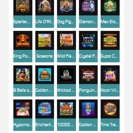
Spartacus 10K Ways
Life O'Riley
Dog Fighters - Their Finest Hour
Diamond Delirium
Max Elements
King Power
Seasons
Wild Fishin' Wild Ways
Crystal Falls
Super Cash Drop Giga Blox
8 Balls of Fire
Golden Fish Tank
Wicked Circus
Penguin City
Neon Villains Doublemax
Hypernova 10K Ways
Enchanted Water
10000 BC Doublemax
Golden Fish Tank Party
Time Travel Tigers