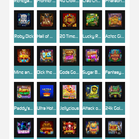
Renegade Revengers
Frontier Lock & Load
40 Crown Hotfire
Crab Chaos
Pharaoh’s Rage UltraSpins
Roby Dick
Hall of Wealth
20 Times Casino
Lucky Ryan GigaBlox™
Aztec GigaBlox
Mine and Win
Dick the Farmer
Gods Gone Wild
Sugar Bomb 2 MultiBoost
Fantasy Falls
Paddy's Pool Party
Ultra Hotfire
Jellycious
Attack of the Zombees WildEnergy
24k Gold ShamRock On!