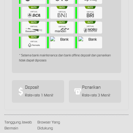
* Selama bank maintenance dan bank offline deposit dan penarikan
tidak dapat diproses
Deposit
Penarikan
Rata-rata 1 Menit
Rata-rata 3 Menit
Tanggung Jawab
Browser Yang
Bermain
Didukung