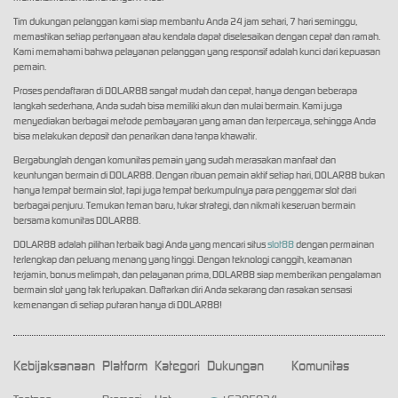
Tim dukungan pelanggan kami siap membantu Anda 24 jam sehari, 7 hari seminggu,
memastikan setiap pertanyaan atau kendala dapat diselesaikan dengan cepat dan ramah.
Kami memahami bahwa pelayanan pelanggan yang responsif adalah kunci dari kepuasan
pemain.
Proses pendaftaran di DOLAR88 sangat mudah dan cepat, hanya dengan beberapa
langkah sederhana, Anda sudah bisa memiliki akun dan mulai bermain. Kami juga
menyediakan berbagai metode pembayaran yang aman dan terpercaya, sehingga Anda
bisa melakukan deposit dan penarikan dana tanpa khawatir.
Bergabunglah dengan komunitas pemain yang sudah merasakan manfaat dan
keuntungan bermain di DOLAR88. Dengan ribuan pemain aktif setiap hari, DOLAR88 bukan
hanya tempat bermain slot, tapi juga tempat berkumpulnya para penggemar slot dari
berbagai penjuru. Temukan teman baru, tukar strategi, dan nikmati keseruan bermain
bersama komunitas DOLAR88.
DOLAR88 adalah pilihan terbaik bagi Anda yang mencari situs
slot88
dengan permainan
terlengkap dan peluang menang yang tinggi. Dengan teknologi canggih, keamanan
terjamin, bonus melimpah, dan pelayanan prima, DOLAR88 siap memberikan pengalaman
bermain slot yang tak terlupakan. Daftarkan diri Anda sekarang dan rasakan sensasi
kemenangan di setiap putaran hanya di DOLAR88!
Kebijaksanaan
Platform
Kategori
Dukungan
Komunitas