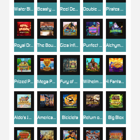
Water Blox
Beasty Blox
Reel Desire
Double Lucky Mushrooms Doublemax
Pirates 2: Mutiny
Royal Dragon Infinity Reels
The Bounty Hunter
Giza Infinity Reels
Purrfect Potions
Alchymedes
Prized Pets
Mega Pearl Gigablox
Fury of Hyde Megaways
Wilhelm Tell
4 Fantastic Fish
Aldo's Journey
American Outlaws MultiMax™
Bicicleta
Return of the Valkyrie
Big Blox