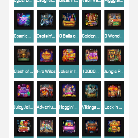
Cyber Doom
Lady Midas
Break the Vault
Vault Raiders DoubleMax
Piggy Staxx
Cosmic Drop
Captain's Curse
8 Balls of Fire Blazing Bounty
Golden Donkey Christmas Xpand
3 Wonders Zoo
Clash of Claws
Fire Wilds
Joker in the Box Hotfire
10000 Wonders Big Bang
Jungle Pop
Juicy Jelly Thunder Ways
Adventures of Captain Cash
Hoggin' Gold
Vikings Go To Olympus
Lock ‘n Load