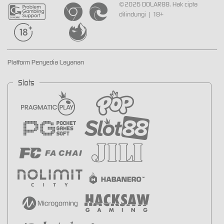
©2026 DOLAR88. Hak cipta
dilindungi | 18+
Platform Penyedia Layanan
Slots