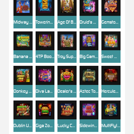
Midway Money
Towering Pays Valhalla
Age Of Beasts Infinity Reels
Druid’s Drop
Gemstone Jam
Banana Twist
4TP Book of AfricRa
Troy SuperWays
Big Game Fishing Rapid Riches
Sweet Wilds
Donkey Coins Hold & Win
Diva Las Vegas
Dealer’s Choice: Poker Edition
Aztec Tower
Hercules Fortune Quest
Dublin Up Pots O’ Gold DoubleMax™
Giga Zombies
Lucky Coin Festival
Sidewinder Xtra Power
MultiFly! 2 MultiMax™