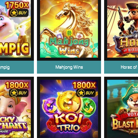
ympig
Mahjong Wins
Horse of