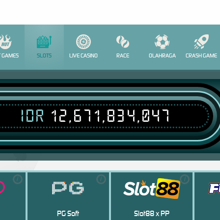
T GAMES
SLOTS
LIVE CASINO
RACE
OLAHRAGA
CRASH GAME
IDR
12,671,834,047
i
i
i
a
PG Soft
Slot88 x PP