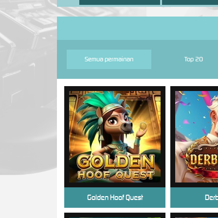
Semua permainan
Top 20
Golden Hoof Quest
Derb