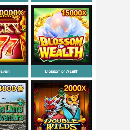
Seven
Blossom of Wealth