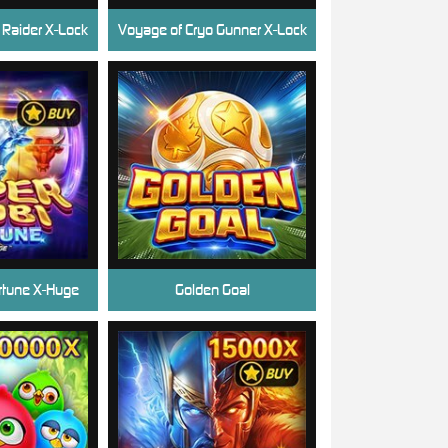
 Raider X-Lock
Voyage of Cryo Gunner X-Lock
ortune X-Huge
Golden Goal