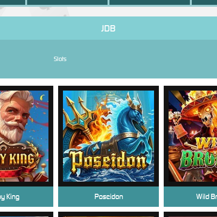
JDB
Slots
y King
Poseidon
Wild B