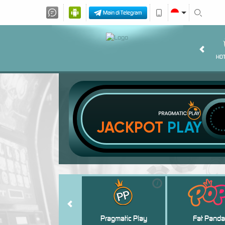
Main di Telegram
HO
JACKPOT
PLAY
i
Pragmatic Play
Fat Pand