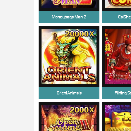
Moneybags Man 2
CaiShe
OrientAnimals
Flirting 