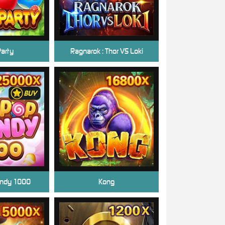
Party
Ragnarok : Thor VS Loki
andy 1000
Kong