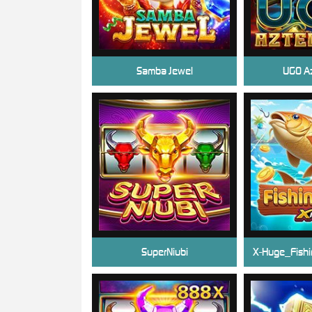
Samba Jewel
UGO Az
SuperNiubi
X-Huge_Fishi