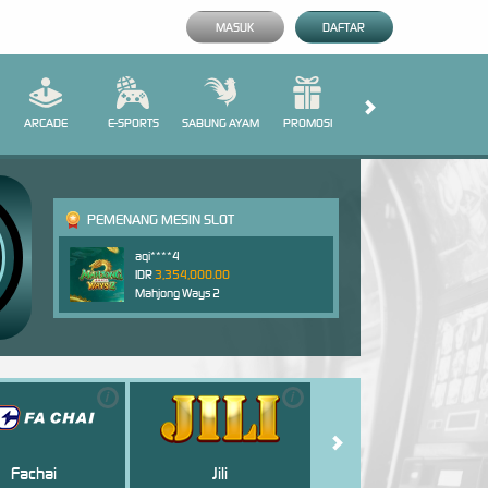
MASUK
DAFTAR
ARCADE
E-SPORTS
SABUNG AYAM
PROMOSI
PEMENANG MESIN SLOT
aqi****4
IDR
3,354,000.00
Mahjong Ways 2
aqi****4
IDR
2,997,000.00
Mahjong Ways 2
i
i
i
ranc****p
IDR
2,218,400.00
No Limit City
Lucky Neko
Fachai
Jili
aqi****4