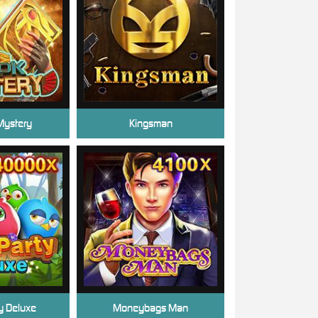
Mystery
Kingsman
ty Deluxe
Moneybags Man