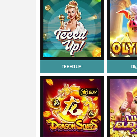
TEEED UP!
Ol