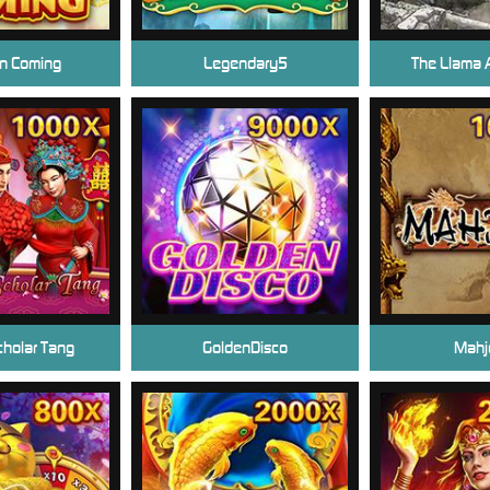
n Coming
Legendary5
The Llama 
Scholar Tang
GoldenDisco
Mahj