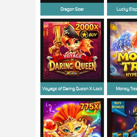
Dragon Soar
Lucky Ele
Voyage of Daring Queen X-Lock
Money Tree