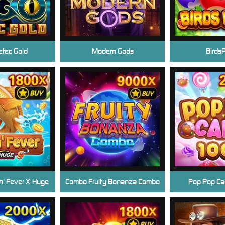
tec Gold
Modern Gods
Birds
n' Fever X-Huge
Combo Fruity Bonanza Combo
Pop Pop C