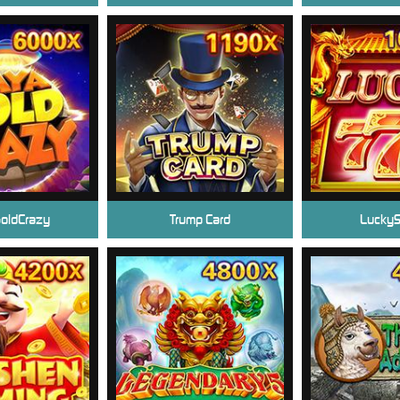
oldCrazy
Trump Card
Lucky