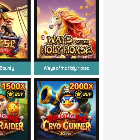
Sugar Rush 1000
 Bounty
Ways of the Holy Horse