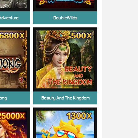
Adventure
DoubleWilds
ong
Beauty And The Kingdom