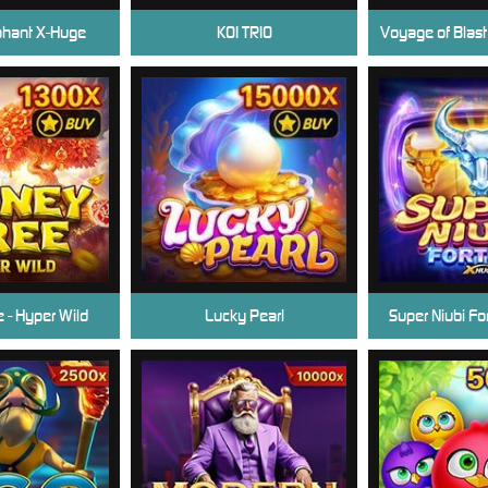
phant X-Huge
KOI TRIO
Voyage of Blast
 - Hyper Wild
Lucky Pearl
Super Niubi F