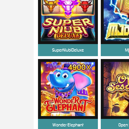
SuperNiubiDeluxe
Mj
Wonder Elephant
Open