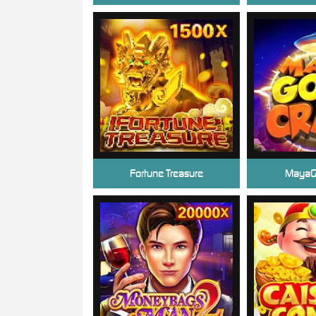
Fortune Treasure
MayaG