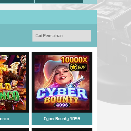
IDR
1,644,000.00
Mahjong Ways 2
aqi****4
IDR
1,412,000.00
Mahjong Ways 2
ranc****p
IDR
1,059,000.00
Lucky Neko
aqi****4
IDR
1,016,000.00
Mahjong Ways 2
aqi****4
IDR
999,000.00
Mahjong Ways 2
bimant****9
IDR
474,200.00
Gates of Olympus 1000 Dice
ronco
Cyber Bounty 4096
zai****8
IDR
459,340.00