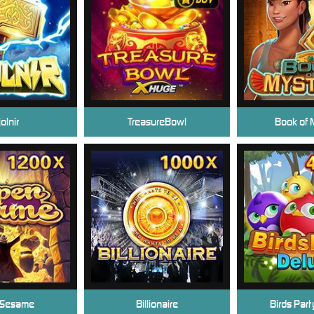
olnir
TreasureBowl
Book of 
 Sesame
Billionaire
Birds Par